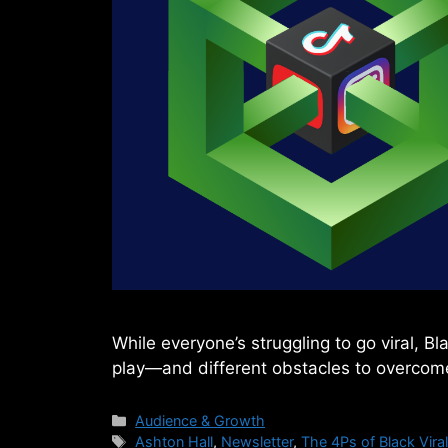
While everyone’s struggling to go viral, B
play—and different obstacles to overcome
Categories
Audience & Growth
Tags
Ashton Hall
,
Newsletter
,
The 4Ps of Black Viral