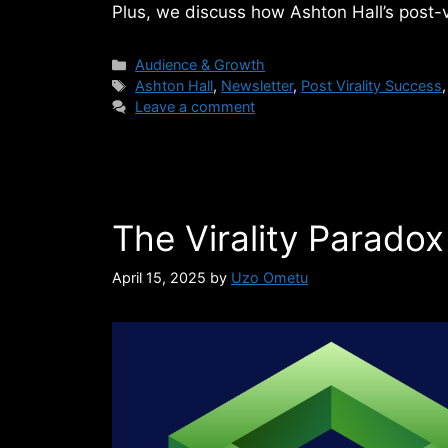
Plus, we discuss how Ashton Hall’s post-
Categories
Audience & Growth
Tags
Ashton Hall
,
Newsletter
,
Post Virality Success
Leave a comment
The Virality Paradox
April 15, 2025
by
Uzo Ometu