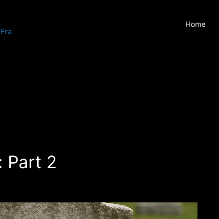
Home
 Era
: Part 2