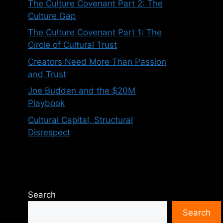
The Culture Covenant Part 2: The
Culture Gap
The Culture Covenant Part 1: The
Circle of Cultural Trust
Creators Need More Than Passion
and Trust
Joe Budden and the $20M
Playbook
Cultural Capital, Structural
Disrespect
Search
Search