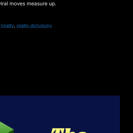
viral moves measure up.
,
Virality
,
virality dichotomy