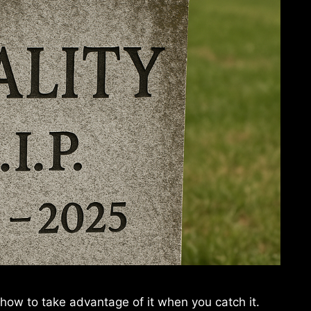
 how to take advantage of it when you catch it.