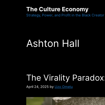
Skip
The Culture Economy
to
content
Strategy, Power, and Profit in the Black Creator
Ashton Hall
The Virality Paradox
April 24, 2025
by
Uzo Ometu