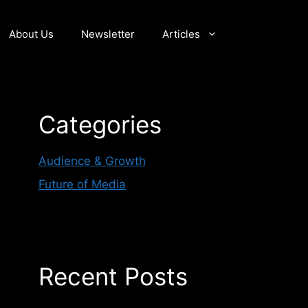
About Us
Newsletter
Articles
Categories
Audience & Growth
Future of Media
Recent Posts