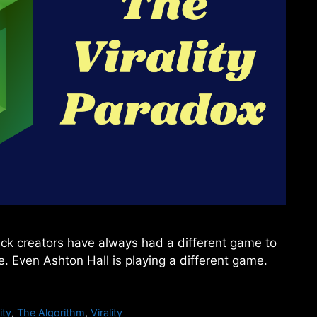
lack creators have always had a different game to
. Even Ashton Hall is playing a different game.
ity
,
The Algorithm
,
Virality