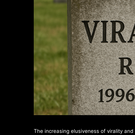
The increasing elusiveness of virality and