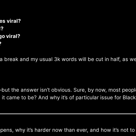
s viral?
l?
o viral?
?
a break and my usual 3k words will be cut in half, as we
—but the answer isn’t obvious. Sure, by now, most people
 came to be? And why it’s of particular issue for Black
pens, why it’s harder now than ever, and how it’s not to