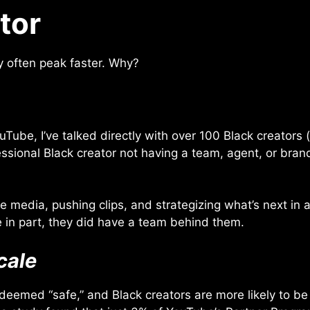
tor
y often peak faster. Why?
Tube, I’ve talked directly with over 100 Black creator
essional Black creator not having a team, agent, or bran
 media, pushing clips, and strategizing what’s next in a
 in part, they did have a team behind them.
cale
 deemed “safe,” and Black creators are more likely to 