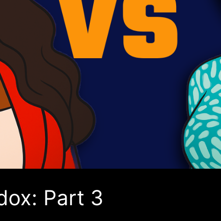
dox: Part 3