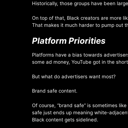
Historically, those groups have been large
On top of that, Black creators are more li
That makes it much harder to pump out the
Platform Priorities
Platforms have a bias towards advertisers
some ad money, YouTube got in the short-
But what do advertisers want most?
Brand safe content.
Of course, “brand safe” is sometimes like
safe just ends up meaning white-adjacent. S
Black content gets sidelined.