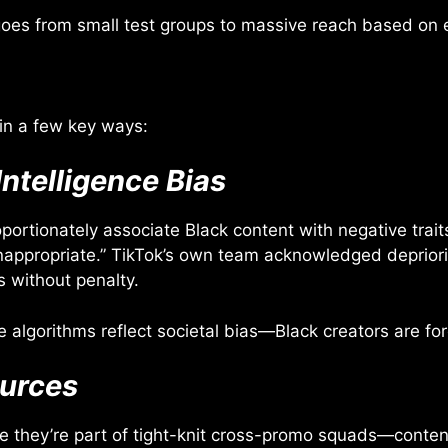
t goes from small test groups to massive reach based o
in a few key ways:
Intelligence Bias
rtionately associate Black content with negative trait
nappropriate.” TikTok’s own team acknowledged depriori
 without penalty.
lgorithms reflect societal bias—Black creators are for
ources
 they’re part of tight-knit cross-promo squads—content