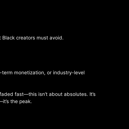
t Black creators must avoid.
-term monetization, or industry-level
ded fast—this isn’t about absolutes. It’s
—it’s the peak.