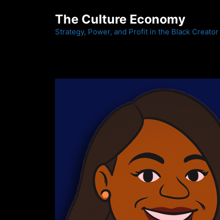
Skip
The Culture Economy
to
content
Strategy, Power, and Profit in the Black Creator