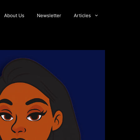
About Us
Newsletter
Articles