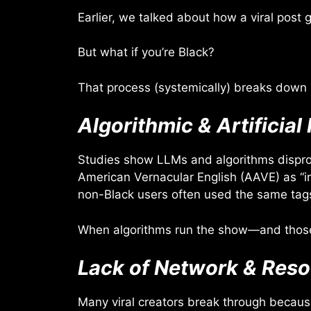
Earlier, we talked about how a viral pos
But what if you’re Black?
That process (systemically) breaks down 
Algorithmic & Artificial 
Studies show LLMs and algorithms dispropo
American Vernacular English (AAVE) as “i
non-Black users often used the same tags
When algorithms run the show—and those a
Lack of Network & Res
Many viral creators break through because