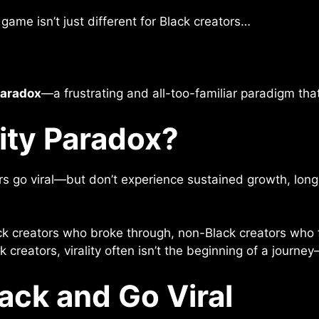
game isn’t just different for Black creators…
Paradox
—a frustrating and all-too-familiar paradigm tha
lity Paradox?
rs go viral—but don’t experience sustained growth, long
k creators who broke through, non-Black creators who fa
 creators, virality often isn’t the beginning of a journey
lack and Go Viral