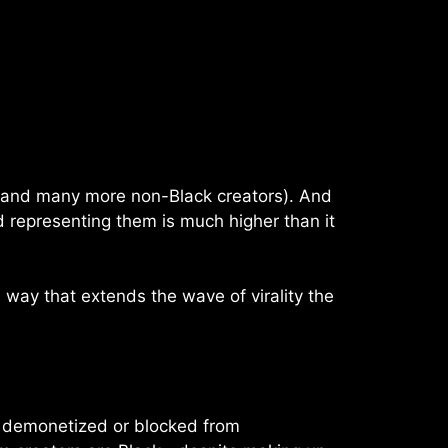
s (and many more non-Black creators). And
d representing them is much higher than it
 way that extends the wave of virality the
be demonetized or blocked from