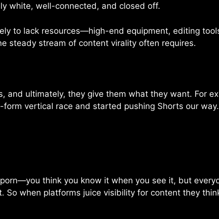
ly white, well-connected, and closed off.
kely to lack resources—high-end equipment, editing tools
 steady stream of content virality often requires.
, and ultimately, they give them what they want. For e
form vertical race and started pushing Shorts our way.
 porn—you think you know it when you see it, but everyon
o when platforms juice visibility for content they think 