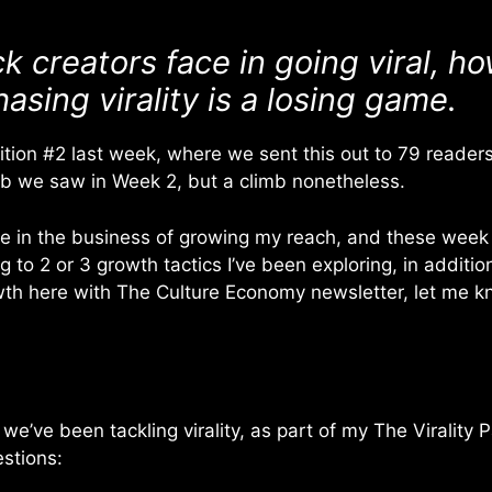
k creators face in going viral, h
sing virality is a losing game.
tion #2 last week, where we sent this out to 79 readers. A
mb we saw in Week 2, but a climb nonetheless.
 be in the business of growing my reach, and these week
 to 2 or 3 growth tactics I’ve been exploring, in additio
th here with The Culture Economy newsletter, let me kno
, we’ve been tackling virality, as part of my The Virality 
stions: