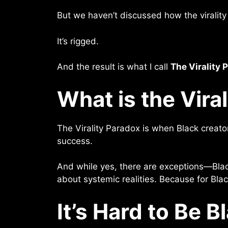
But we haven’t discussed how the virality 
It’s rigged.
And the result is what I call
The Virality 
What is the Vira
The Virality Paradox is when Black creato
success.
And while yes, there are exceptions—Blac
about systemic realities. Because for Black
It’s Hard to Be B