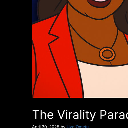
The Virality Para
April 30, 2025
by
Uzo Ometu