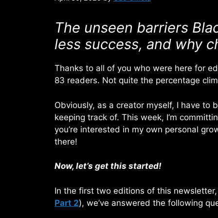
The unseen barriers Blac
less success, and why cha
Thanks to all of you who were here for edi
83 readers. Not quite the percentage cli
Obviously, as a creator myself, I have to
keeping track of. This week, I’m committing
you’re interested in my own personal grow
there!
Now, let’s get this started!
In the first two editions of this newsletter
Part 2
), we’ve answered the following que