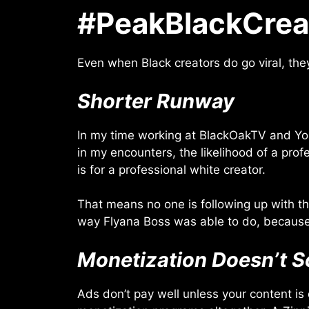
#PeakBlackCrea
Even when Black creators do go viral, the
Shorter Runway
In my time working at BlackOakTV and You
in my encounters, the likelihood of a prof
is for a professional white creator.
That means no one is following up with the
way Flyana Boss was able to do, because
Monetization Doesn’t S
Ads don’t pay well unless your content is