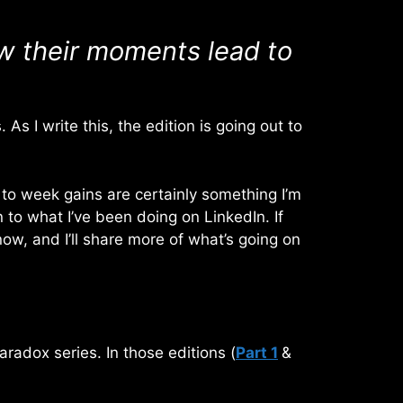
ow their moments lead to
s I write this, the edition is going out to
 to week gains are certainly something I’m
n to what I’ve been doing on LinkedIn. If
w, and I’ll share more of what’s going on
Paradox series. In those editions (
Part 1
&