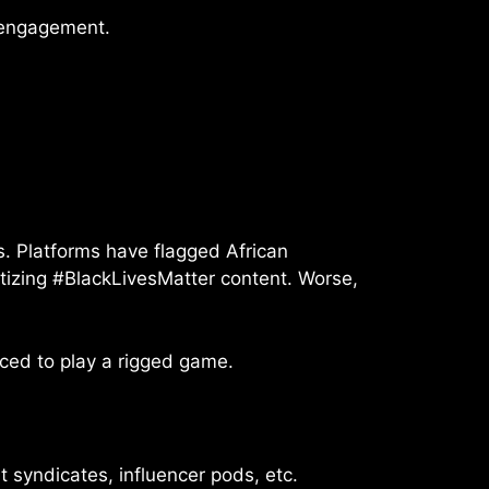
n engagement.
s. Platforms have flagged African
tizing #BlackLivesMatter content. Worse,
ced to play a rigged game.
 syndicates, influencer pods, etc.