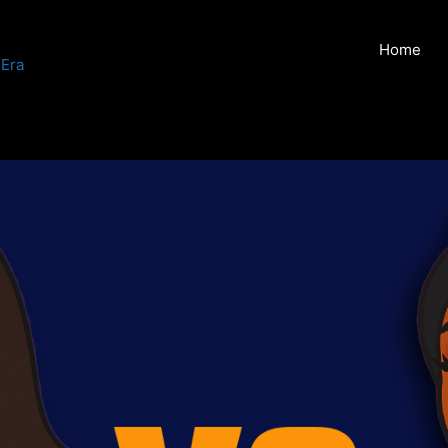
Home
 Era