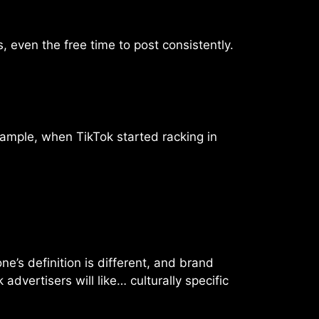
, even the free time to post consistently.
xample, when TikTok started racking in
e’s definition is different, and brand
advertisers will like… culturally specific