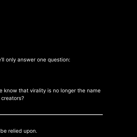
’ll only answer one question:
 know that virality is no longer the name
 creators?
 be relied upon.