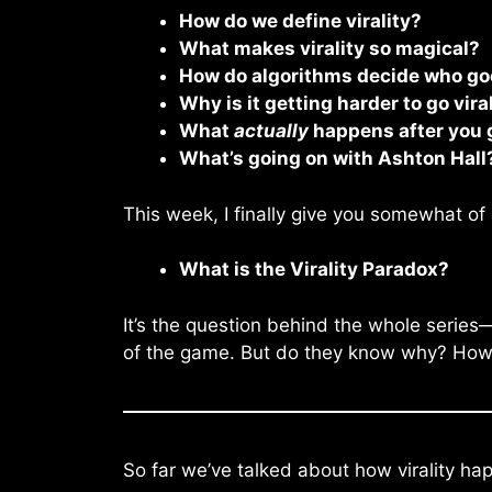
How do we define virality?
What makes virality so magical?
How do algorithms decide who goe
Why is it getting harder to go vira
What
actually
happens after you g
What’s going on with Ashton Hall
This week, I finally give you somewhat of 
What is the Virality Paradox?
It’s the question behind the whole series
of the game. But do they know why? How it
So far we’ve talked about how virality hap